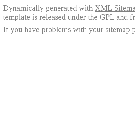
Dynamically generated with
XML Sitemap
template is released under the GPL and fr
If you have problems with your sitemap p