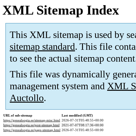
XML Sitemap Index
This XML sitemap is used by se
sitemap standard
. This file cont
to see the actual sitemap content
This file was dynamically gener
management system and
XML Si
Auctollo
.
URL of sub-sitemap
Last modified (GMT)
https://genealoogia.ee/sitemap-misc.html
2026-07-31T05:48:55+00:00
https://genealoogia.ee/post-sitemap.html
2021-07-07T08:17:36+00:00
https://genealoogia.ee/page-sitemap.html
2026-07-31T05:48:55+00:00